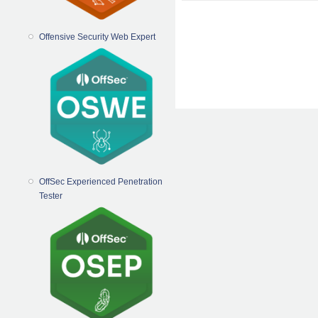
Offensive Security Web Expert
OffSec Experienced Penetration
Tester