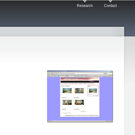
Research
Contact