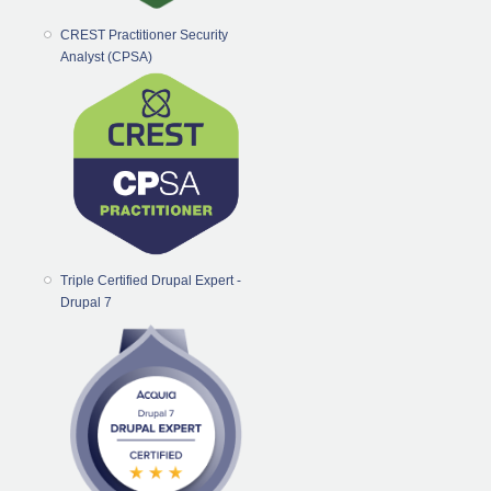
CREST Practitioner Security
Analyst (CPSA)
Triple Certified Drupal Expert -
Drupal 7