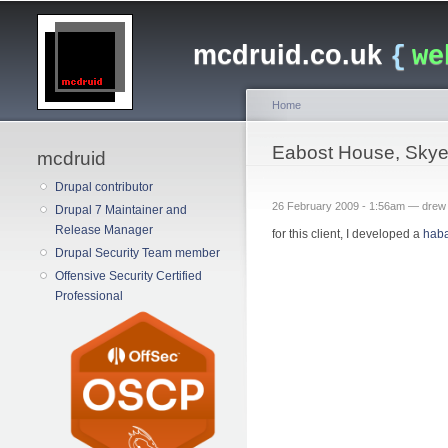
Main menu
mcdruid.co.uk
{
we
Home
You are here
Eabost House, Sky
mcdruid
Drupal contributor
26 February 2009 - 1:56am —
drew
Drupal 7 Maintainer and
Release Manager
for this client, I developed a
hab
Drupal Security Team member
Offensive Security Certified
Professional