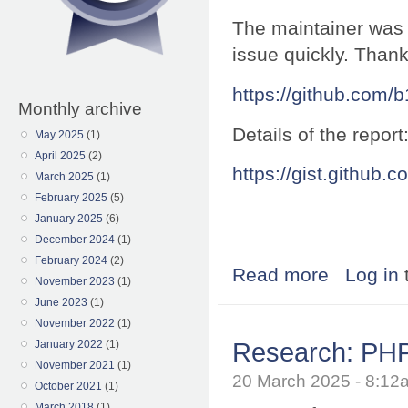
The maintainer was 
issue quickly. Thank
https://github.com/
Monthly archive
Details of the report
May 2025
(1)
April 2025
(2)
https://gist.githu
March 2025
(1)
February 2025
(5)
January 2025
(6)
December 2024
(1)
February 2024
(2)
Read more
about Research:
Log in
November 2023
(1)
June 2023
(1)
November 2022
(1)
Research: PHP 
January 2022
(1)
November 2021
(1)
20 March 2025 - 8:1
October 2021
(1)
March 2018
(1)