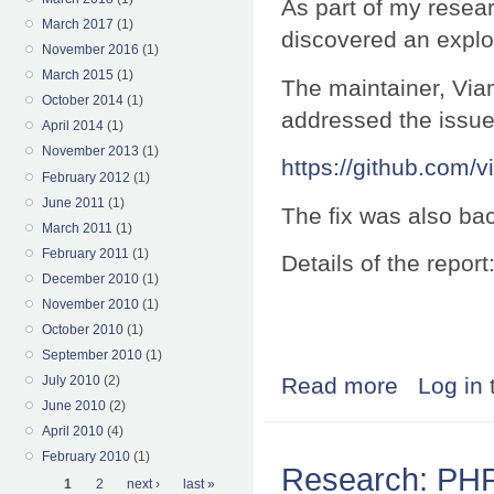
As part of my resea
March 2017
(1)
discovered an exploi
November 2016
(1)
March 2015
(1)
The maintainer, Via
October 2014
(1)
addressed the issue
April 2014
(1)
November 2013
(1)
https://github.com/v
February 2012
(1)
June 2011
(1)
The fix was also bac
March 2011
(1)
February 2011
(1)
Details of the report
December 2010
(1)
November 2010
(1)
October 2010
(1)
September 2010
(1)
July 2010
(2)
Read more
about Research:
Log in
June 2010
(2)
April 2010
(4)
February 2010
(1)
Research: PHP 
Pages
1
2
next ›
last »