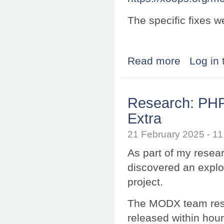
The specific fixes w
Read more
about Research
Log in
Research: PHP
Extra
21 February 2025 - 
As part of my resea
discovered an explo
project.
The MODX team resp
released within hour