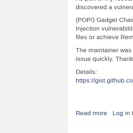
discovered a vulnera
(POP/) Gadget Chain
Injection vulnerabili
files or achieve Re
The maintainer was 
issue quickly. Thank
Details:
https://gist.githu
Read more
about Research:
Log in
Pages