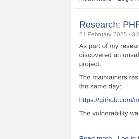
Research: PHP 
21 February 2025 - 
As part of my resea
discovered an unsaf
project.
The maintainers resp
the same day:
https://github.com
The vulnerability w
Read more
about Research:
Log in