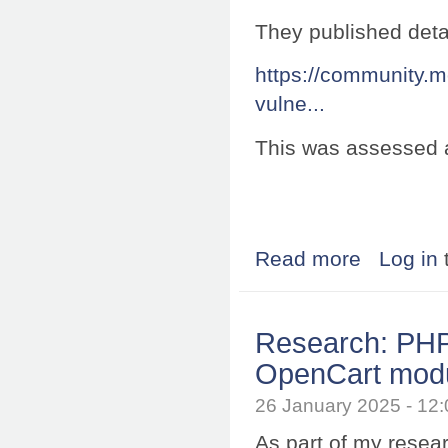
They published deta
https://community.m
vulne...
This was assessed 
Read more
about Research:
Log in
Research: PHP 
OpenCart mod
26 January 2025 - 1
As part of my resea