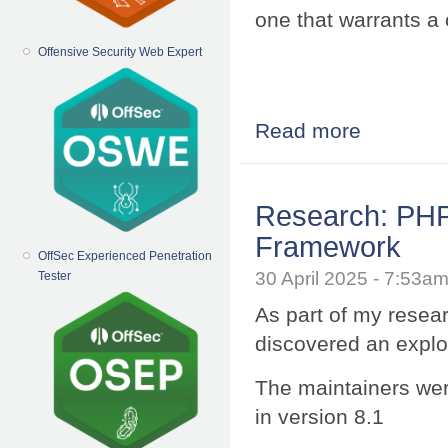
one that warrants a 
Offensive Security Web Expert
Read more
about Hacking 
Research: PHP 
Framework
OffSec Experienced Penetration
30 April 2025 - 7:53
Tester
As part of my resea
discovered an exploi
The maintainers wer
in version 8.1