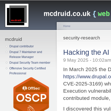
Main menu
Sk
ma
mcdruid.co.uk
{
web
co
Home
You are here
security-research
mcdruid
Drupal contributor
Hacking the A
Drupal 7 Maintainer and
Release Manager
9 May 2025 - 10:02a
Drupal Security Team member
In March 2025 the D
Offensive Security Certified
Professional
https://www.drupal.
CVE-2025-3169) wh
Execution vulnerabilit
contributed module,
I discovered this vuln