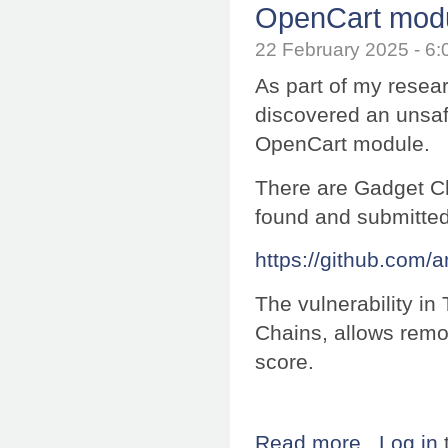
OpenCart mod
22 February 2025 - 
As part of my resea
discovered an unsafe
OpenCart module.
There are Gadget Cha
found and submitte
https://github.com/
The vulnerability i
Chains, allows remo
score.
Read more
about Research:
Log in