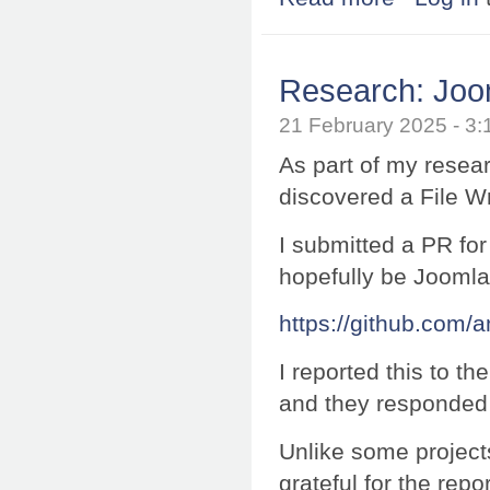
Research: Joom
21 February 2025 - 
As part of my resea
discovered a File W
I submitted a PR for 
hopefully be Jooml
https://github.com/
I reported this to t
and they responded 
Unlike some project
grateful for the repor