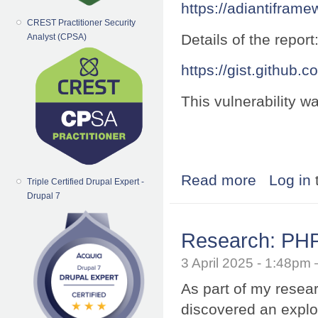
https://adiantifram
CREST Practitioner Security
Details of the report
Analyst (CPSA)
https://gist.githu
This vulnerability 
Read more
about Research:
Log in
Triple Certified Drupal Expert -
Drupal 7
Research: PHP 
3 April 2025 - 1:48p
As part of my resea
discovered an exploi