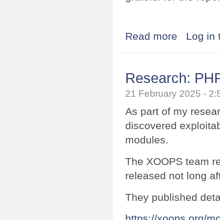
Read more
about Research:
Log in
Research: PHP
21 February 2025 - 
As part of my resea
discovered exploitab
modules.
The XOOPS team res
released not long af
They published deta
https://xoops.org/