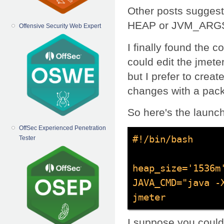
Other posts suggest
HEAP or JVM_ARGS),
Offensive Security Web Expert
I finally found the c
could edit the jmeter
but I prefer to create
changes with a pac
So here's the launch
OffSec Experienced Penetration
#!/bin/bash

Tester
heap_size='1536m'
JAVA_CMD="java -X
jmeter
I suppose you coul