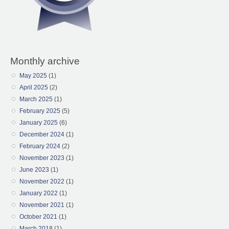
Monthly archive
May 2025
(1)
April 2025
(2)
March 2025
(1)
February 2025
(5)
January 2025
(6)
December 2024
(1)
February 2024
(2)
November 2023
(1)
June 2023
(1)
November 2022
(1)
January 2022
(1)
November 2021
(1)
October 2021
(1)
March 2018
(1)