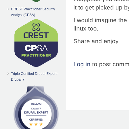
it to get picked up 
CREST Practitioner Security
Analyst (CPSA)
I would imagine the
linux too.
Share and enjoy.
Log in
to post comm
Triple Certified Drupal Expert -
Drupal 7