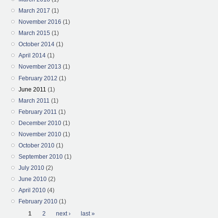
March 2017
(1)
November 2016
(1)
March 2015
(1)
October 2014
(1)
April 2014
(1)
November 2013
(1)
February 2012
(1)
June 2011
(1)
March 2011
(1)
February 2011
(1)
December 2010
(1)
November 2010
(1)
October 2010
(1)
September 2010
(1)
July 2010
(2)
June 2010
(2)
April 2010
(4)
February 2010
(1)
Pages
1
2
next ›
last »