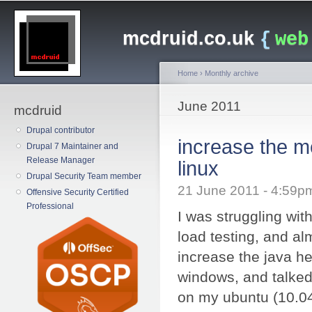
Main menu
Sk
ma
mcdruid.co.uk
{
web
co
Home
›
Monthly archive
You are here
June 2011
mcdruid
Drupal contributor
increase the m
Drupal 7 Maintainer and
Release Manager
linux
Drupal Security Team member
21 June 2011 - 4:59
Offensive Security Certified
Professional
I was struggling wi
load testing, and alm
increase the java h
windows, and talked 
on my ubuntu (10.0