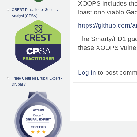
XOOPS includes the 
CREST Practitioner Security
least one viable Ga
Analyst (CPSA)
https://github.com/
The Smarty/FD1 gadg
these XOOPS vulnera
Log in
to post comm
Triple Certified Drupal Expert -
Drupal 7