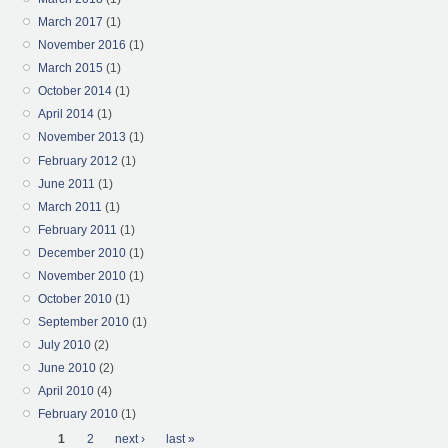
March 2017
(1)
November 2016
(1)
March 2015
(1)
October 2014
(1)
April 2014
(1)
November 2013
(1)
February 2012
(1)
June 2011
(1)
March 2011
(1)
February 2011
(1)
December 2010
(1)
November 2010
(1)
October 2010
(1)
September 2010
(1)
July 2010
(2)
June 2010
(2)
April 2010
(4)
February 2010
(1)
Pages
1
2
next ›
last »