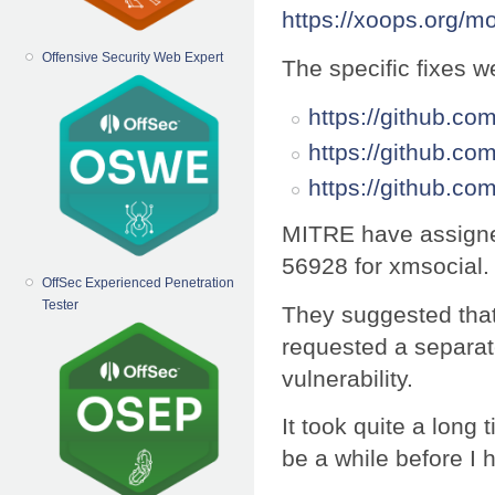
https://xoops.org/
Offensive Security Web Expert
The specific fixes w
https://github.
https://github.c
https://github.
MITRE have assigne
56928 for xmsocial.
OffSec Experienced Penetration
Tester
They suggested that
requested a separate 
vulnerability.
It took quite a long 
be a while before I 