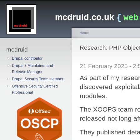
Main menu
Sk
ma
mcdruid.co.uk
{
web
co
Home
You are here
Research: PHP Object
mcdruid
Drupal contributor
21 February 2025 - 
Drupal 7 Maintainer and
Release Manager
As part of my resea
Drupal Security Team member
discovered exploitab
Offensive Security Certified
Professional
modules.
The XOOPS team res
released not long af
They published deta