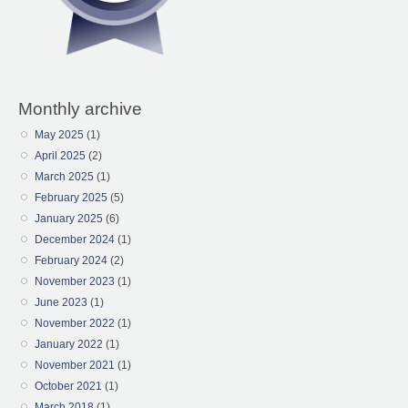
Monthly archive
May 2025
(1)
April 2025
(2)
March 2025
(1)
February 2025
(5)
January 2025
(6)
December 2024
(1)
February 2024
(2)
November 2023
(1)
June 2023
(1)
November 2022
(1)
January 2022
(1)
November 2021
(1)
October 2021
(1)
March 2018
(1)