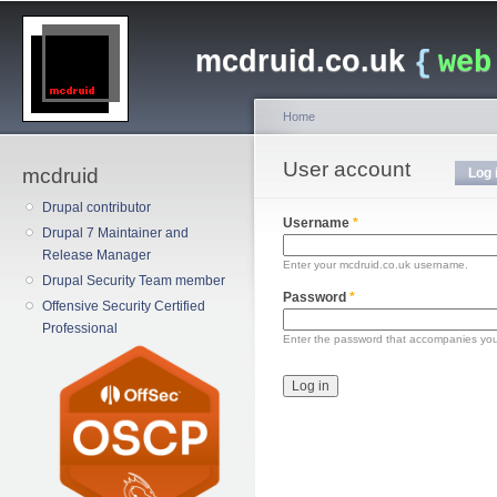
Main menu
Sk
ma
mcdruid.co.uk
{
web
co
Home
You are here
User account
Primary tabs
mcdruid
Log 
Drupal contributor
Username
*
Drupal 7 Maintainer and
Release Manager
Enter your mcdruid.co.uk username.
Drupal Security Team member
Password
*
Offensive Security Certified
Professional
Enter the password that accompanies yo