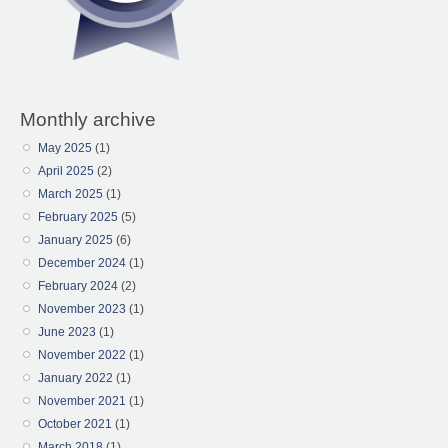
Monthly archive
May 2025
(1)
April 2025
(2)
March 2025
(1)
February 2025
(5)
January 2025
(6)
December 2024
(1)
February 2024
(2)
November 2023
(1)
June 2023
(1)
November 2022
(1)
January 2022
(1)
November 2021
(1)
October 2021
(1)
March 2018
(1)