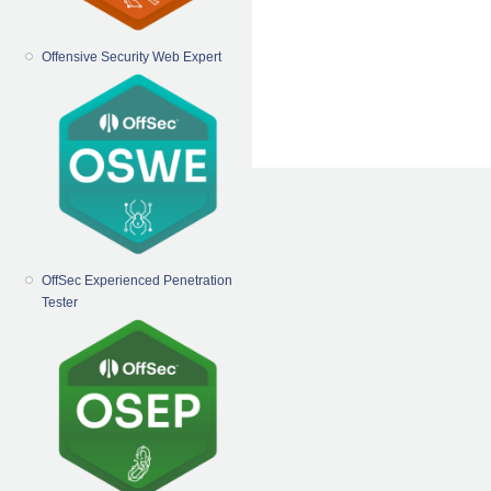
Offensive Security Web Expert
OffSec Experienced Penetration
Tester