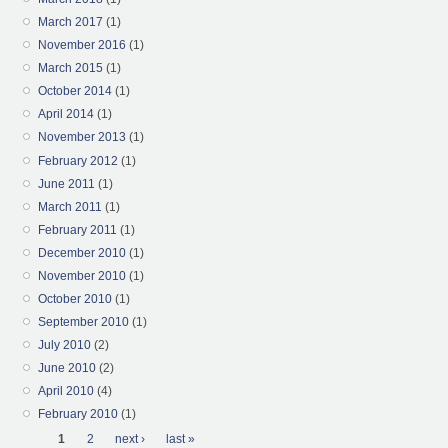
March 2017
(1)
November 2016
(1)
March 2015
(1)
October 2014
(1)
April 2014
(1)
November 2013
(1)
February 2012
(1)
June 2011
(1)
March 2011
(1)
February 2011
(1)
December 2010
(1)
November 2010
(1)
October 2010
(1)
September 2010
(1)
July 2010
(2)
June 2010
(2)
April 2010
(4)
February 2010
(1)
Pages
1
2
next ›
last »