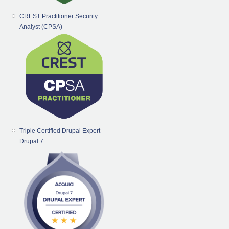
CREST Practitioner Security
Analyst (CPSA)
Triple Certified Drupal Expert -
Drupal 7