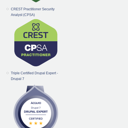
CREST Practitioner Security
Analyst (CPSA)
Triple Certified Drupal Expert -
Drupal 7