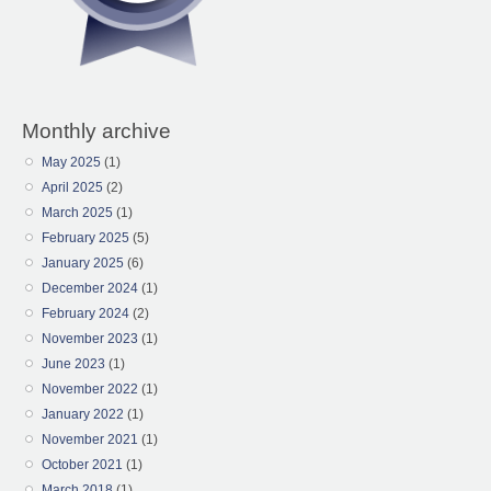
Monthly archive
May 2025
(1)
April 2025
(2)
March 2025
(1)
February 2025
(5)
January 2025
(6)
December 2024
(1)
February 2024
(2)
November 2023
(1)
June 2023
(1)
November 2022
(1)
January 2022
(1)
November 2021
(1)
October 2021
(1)
March 2018
(1)