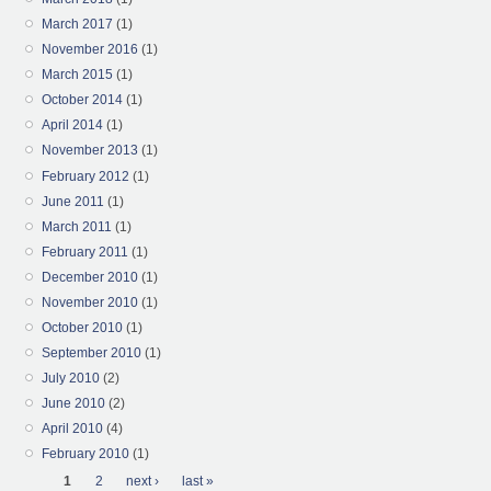
March 2017
(1)
November 2016
(1)
March 2015
(1)
October 2014
(1)
April 2014
(1)
November 2013
(1)
February 2012
(1)
June 2011
(1)
March 2011
(1)
February 2011
(1)
December 2010
(1)
November 2010
(1)
October 2010
(1)
September 2010
(1)
July 2010
(2)
June 2010
(2)
April 2010
(4)
February 2010
(1)
Pages
1
2
next ›
last »