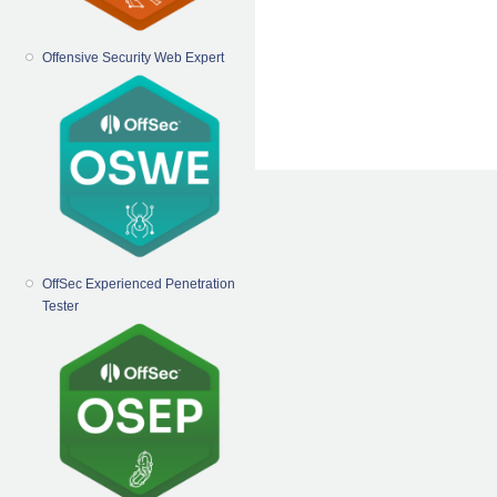
Offensive Security Web Expert
OffSec Experienced Penetration
Tester