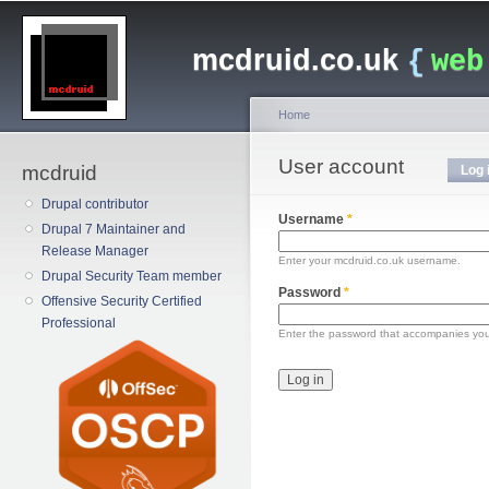
Main menu
Sk
ma
mcdruid.co.uk
{
web
co
Home
You are here
User account
Primary tabs
mcdruid
Log 
Drupal contributor
Username
*
Drupal 7 Maintainer and
Release Manager
Enter your mcdruid.co.uk username.
Drupal Security Team member
Password
*
Offensive Security Certified
Professional
Enter the password that accompanies yo