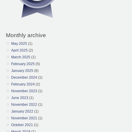
Monthly archive
May 2025
(1)
April 2025
(2)
March 2025
(1)
February 2025
(5)
January 2025
(6)
December 2024
(1)
February 2024
(2)
November 2023
(1)
June 2023
(1)
November 2022
(1)
January 2022
(1)
November 2021
(1)
October 2021
(1)
March 2018
(1)