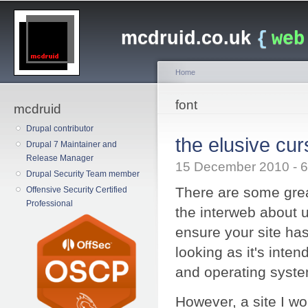
Main menu
Sk
ma
mcdruid.co.uk
{
web
co
Home
You are here
font
mcdruid
Drupal contributor
the elusive cur
Drupal 7 Maintainer and
Release Manager
15 December 2010 -
Drupal Security Team member
There are some grea
Offensive Security Certified
Professional
the interweb about 
ensure your site ha
looking as it's inte
and operating system
However, a site I wo