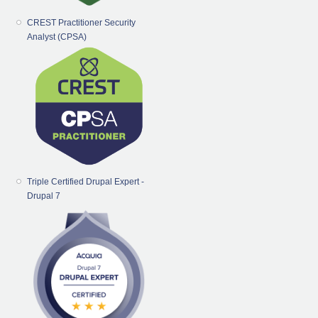
CREST Practitioner Security
Analyst (CPSA)
Triple Certified Drupal Expert -
Drupal 7