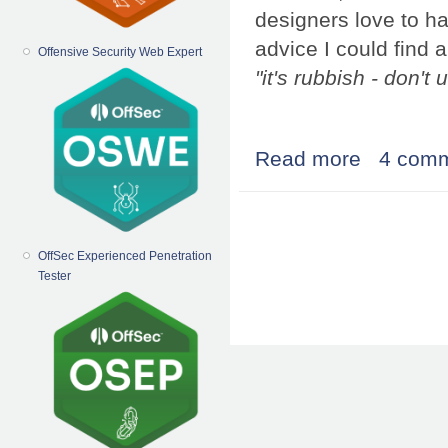
designers love to h
advice I could find a
Offensive Security Web Expert
"it's rubbish - don't u
Read more
about the elusiv
4 com
Pages
OffSec Experienced Penetration
Tester