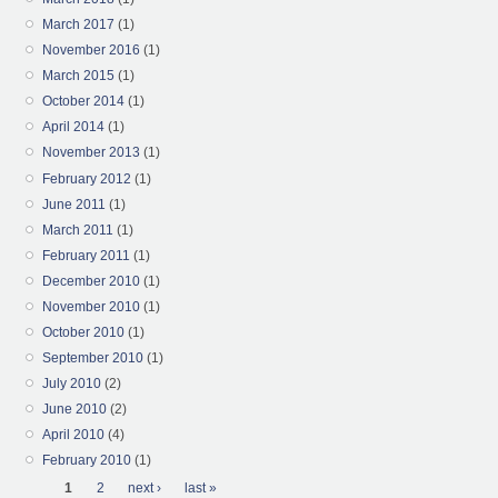
March 2017
(1)
November 2016
(1)
March 2015
(1)
October 2014
(1)
April 2014
(1)
November 2013
(1)
February 2012
(1)
June 2011
(1)
March 2011
(1)
February 2011
(1)
December 2010
(1)
November 2010
(1)
October 2010
(1)
September 2010
(1)
July 2010
(2)
June 2010
(2)
April 2010
(4)
February 2010
(1)
Pages
1
2
next ›
last »