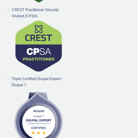
CREST Practitioner Security
Analyst (CPSA)
Triple Certified Drupal Expert -
Drupal 7