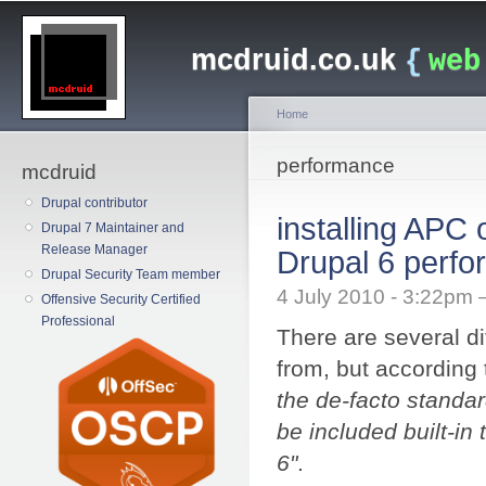
Main menu
Sk
ma
mcdruid.co.uk
{
web
co
Home
You are here
performance
mcdruid
Drupal contributor
installing APC
Drupal 7 Maintainer and
Release Manager
Drupal 6 perf
Drupal Security Team member
4 July 2010 - 3:22pm
Offensive Security Certified
Professional
There are several di
from, but according
the de-facto standa
be included built-in
6"
.