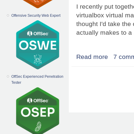
I recently put toge
virtualbox virtual ma
Offensive Security Web Expert
thought I'd take the
actually makes to a 
Read more
about installi
7 com
Pages
OffSec Experienced Penetration
Tester