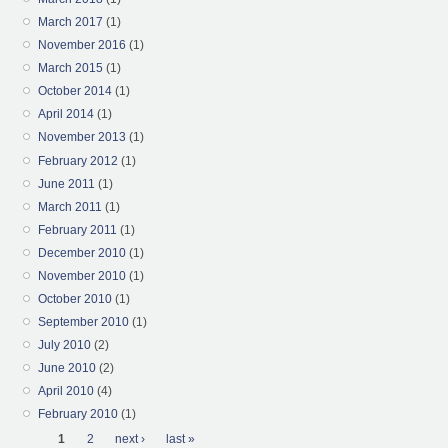
March 2017
(1)
November 2016
(1)
March 2015
(1)
October 2014
(1)
April 2014
(1)
November 2013
(1)
February 2012
(1)
June 2011
(1)
March 2011
(1)
February 2011
(1)
December 2010
(1)
November 2010
(1)
October 2010
(1)
September 2010
(1)
July 2010
(2)
June 2010
(2)
April 2010
(4)
February 2010
(1)
Pages
1
2
next ›
last »