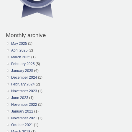
Monthly archive
May 2025
(1)
April 2025
(2)
March 2025
(1)
February 2025
(5)
January 2025
(6)
December 2024
(1)
February 2024
(2)
November 2023
(1)
June 2023
(1)
November 2022
(1)
January 2022
(1)
November 2021
(1)
October 2021
(1)
March 2018
(1)