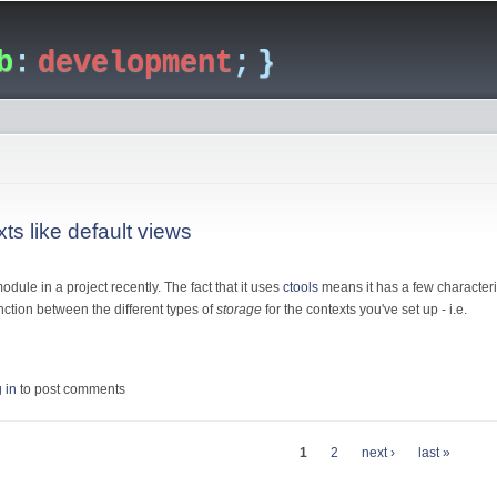
Skip to
main
b
:
development
; }
content
ts like default views
odule in a project recently. The fact that it uses
ctools
means it has a few characteri
inction between the different types of
storage
for the contexts you've set up - i.e.
contexts like default views
 in
to post comments
1
2
next ›
last »