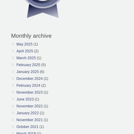
Monthly archive
May 2025
(1)
April 2025
(2)
March 2025
(1)
February 2025
(5)
January 2025
(6)
December 2024
(1)
February 2024
(2)
November 2023
(1)
June 2023
(1)
November 2022
(1)
January 2022
(1)
November 2021
(1)
October 2021
(1)
March 2018
(1)