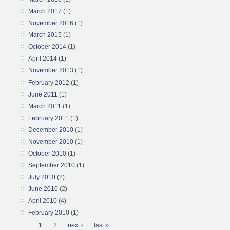
March 2017
(1)
November 2016
(1)
March 2015
(1)
October 2014
(1)
April 2014
(1)
November 2013
(1)
February 2012
(1)
June 2011
(1)
March 2011
(1)
February 2011
(1)
December 2010
(1)
November 2010
(1)
October 2010
(1)
September 2010
(1)
July 2010
(2)
June 2010
(2)
April 2010
(4)
February 2010
(1)
Pages
1
2
next ›
last »