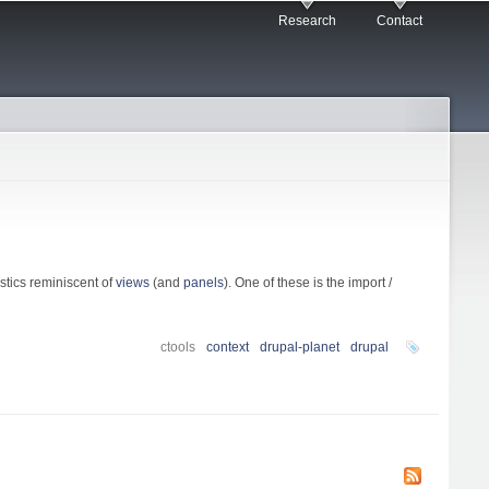
Research
Contact
stics reminiscent of
views
(and
panels
). One of these is the import /
ctools
context
drupal-planet
drupal