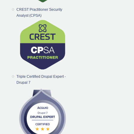
CREST Practitioner Security
Analyst (CPSA)
Triple Certified Drupal Expert -
Drupal 7