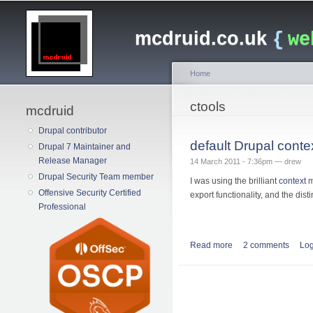
Main menu
mcdruid.co.uk
{
we
Home
You are here
ctools
mcdruid
Drupal contributor
default Drupal contex
Drupal 7 Maintainer and
Release Manager
14 March 2011 - 7:36pm —
drew
Drupal Security Team member
I was using the brilliant
context
m
Offensive Security Certified
export functionality, and the dist
Professional
Read more
about default Drupal 
2 comments
Log
Pages