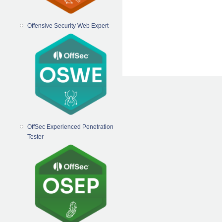
Offensive Security Web Expert
OffSec Experienced Penetration
Tester