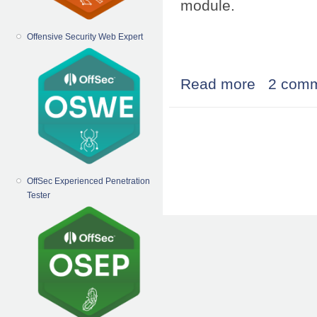
module.
Offensive Security Web Expert
Read more
about simple dr
2 com
Pages
OffSec Experienced Penetration
Tester