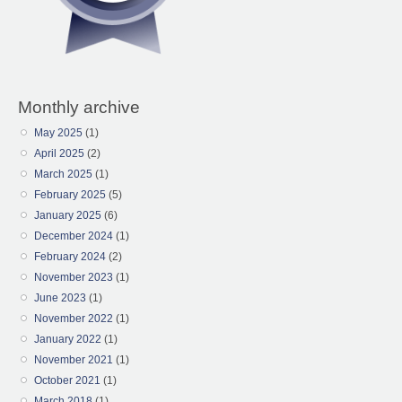
Monthly archive
May 2025
(1)
April 2025
(2)
March 2025
(1)
February 2025
(5)
January 2025
(6)
December 2024
(1)
February 2024
(2)
November 2023
(1)
June 2023
(1)
November 2022
(1)
January 2022
(1)
November 2021
(1)
October 2021
(1)
March 2018
(1)