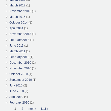
March 2017
(1)
November 2016
(1)
March 2015
(1)
October 2014
(1)
April 2014
(1)
November 2013
(1)
February 2012
(1)
June 2011
(1)
March 2011
(1)
February 2011
(1)
December 2010
(1)
November 2010
(1)
October 2010
(1)
September 2010
(1)
July 2010
(2)
June 2010
(2)
April 2010
(4)
February 2010
(1)
Pages
1
2
next ›
last »