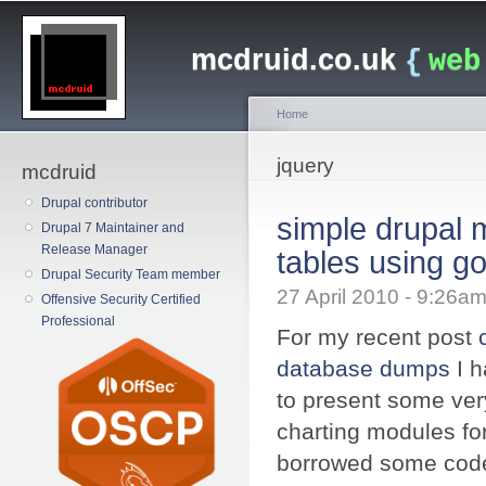
Main menu
Sk
ma
mcdruid.co.uk
{
web
co
Home
You are here
jquery
mcdruid
Drupal contributor
simple drupal 
Drupal 7 Maintainer and
Release Manager
tables using go
Drupal Security Team member
27 April 2010 - 9:26
Offensive Security Certified
Professional
For my recent post
database dumps
I h
to present some ver
charting modules fo
borrowed some code