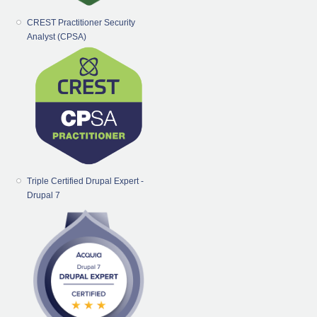
CREST Practitioner Security
Analyst (CPSA)
Triple Certified Drupal Expert -
Drupal 7