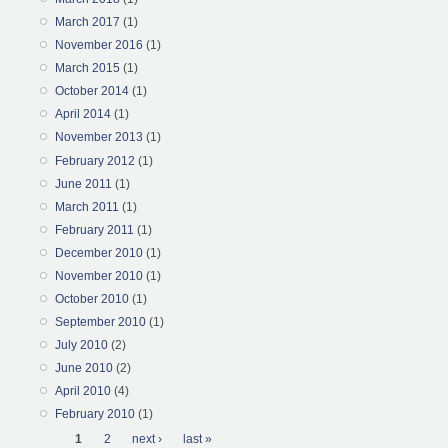
March 2017
(1)
November 2016
(1)
March 2015
(1)
October 2014
(1)
April 2014
(1)
November 2013
(1)
February 2012
(1)
June 2011
(1)
March 2011
(1)
February 2011
(1)
December 2010
(1)
November 2010
(1)
October 2010
(1)
September 2010
(1)
July 2010
(2)
June 2010
(2)
April 2010
(4)
February 2010
(1)
Pages
1
2
next ›
last »