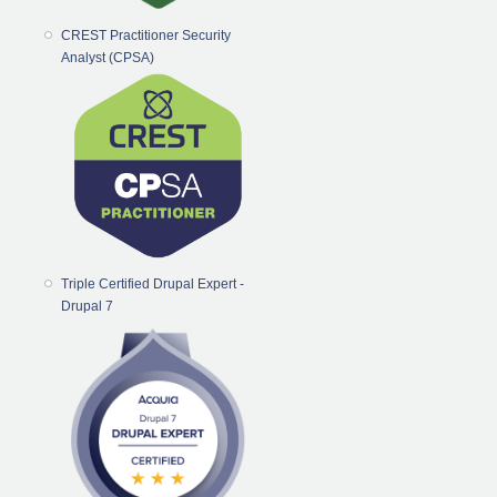
CREST Practitioner Security
Analyst (CPSA)
Triple Certified Drupal Expert -
Drupal 7