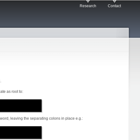
Research
Contact
.
ate as root to:
ord, leaving the separating colons in place e.g.: