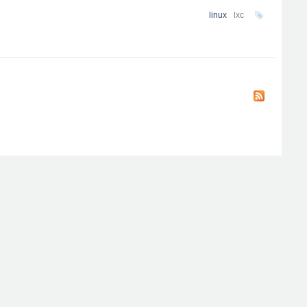
linux
lxc