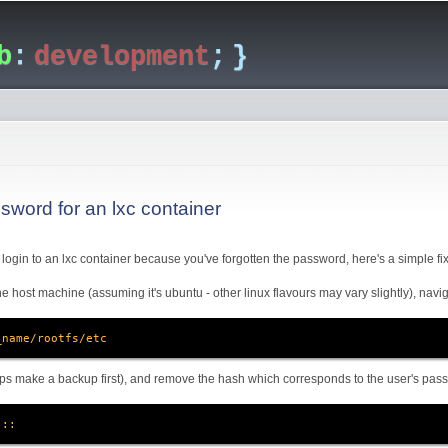
Skip to
main
b
:
development
; }
content
sword for an lxc container
to login to an lxc container because you've forgotten the password, here's a simple fix
e host machine (assuming it's ubuntu - other linux flavours may vary slightly), navig
_name/rootfs/etc
ps make a backup first), and remove the hash which corresponds to the user's passw
:::