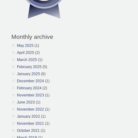
Monthly archive
May 2025
(1)
April 2025
(2)
March 2025
(1)
February 2025
(5)
January 2025
(6)
December 2024
(1)
February 2024
(2)
November 2023
(1)
June 2023
(1)
November 2022
(1)
January 2022
(1)
November 2021
(1)
October 2021
(1)
March 2018
(1)