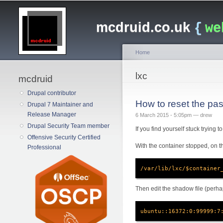
Main menu
mcdruid.co.uk
{
we
Home
You are here
lxc
mcdruid
Drupal contributor
How to reset the pas
Drupal 7 Maintainer and
Release Manager
6 March 2015 - 5:05pm —
drew
Drupal Security Team member
If you find yourself stuck trying 
Offensive Security Certified
With the container stopped, on th
Professional
/var/lib/lxc/$container
Then edit the shadow file (perha
ubuntu::16372:0:99999:7