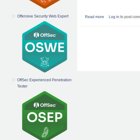
Offensive Security Web Expert
Read more
about How to reset th
Log in
to post co
Pages
OffSec Experienced Penetration
Tester